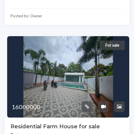
Posted by: Owner
For sale
16000000
Residential Farm House for sale