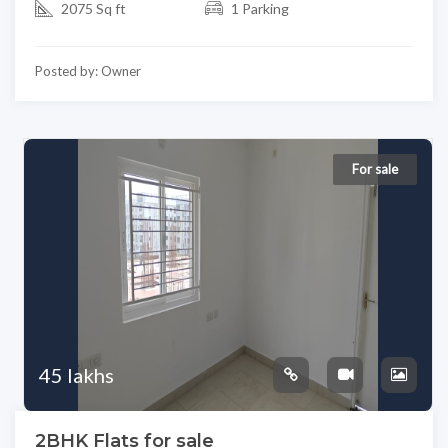
2075 Sq ft
1 Parking
Posted by: Owner
For sale
45 lakhs
2BHK Flats for sale