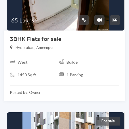
65 Lakhs
3BHK Flats for sale
Hyderabad, Ameenpur
West
Builder
1450 Sq ft
1 Parking
Posted by: Owner
For sale