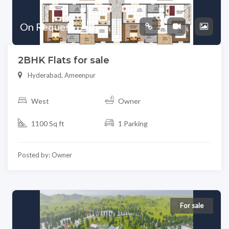
On Request
2BHK Flats for sale
Hyderabad, Ameenpur
West
Owner
1100 Sq ft
1 Parking
Posted by: Owner
For sale