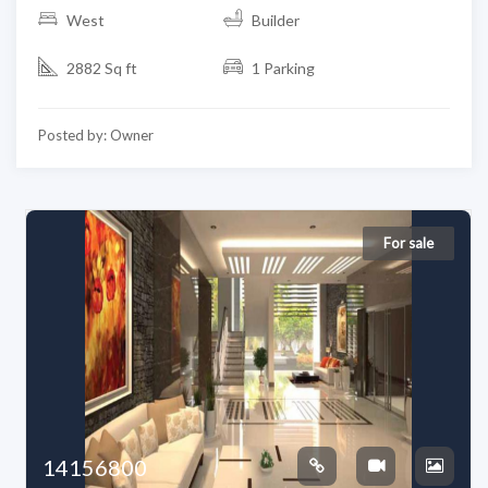
West
Builder
2882 Sq ft
1 Parking
Posted by: Owner
For sale
14156800