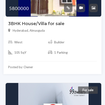
5800000
3BHK House/Villa for sale
Hyderabad, Almasguda
West
Builder
105 SqY
1 Parking
Posted by: Owner
For sale