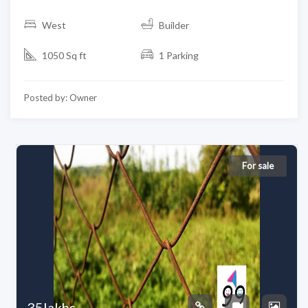
West
Builder
1050 Sq ft
1 Parking
Posted by: Owner
For sale
35lakhs