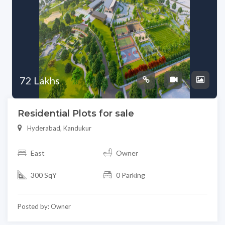
72 Lakhs
Residential Plots for sale
Hyderabad, Kandukur
East
Owner
300 SqY
0 Parking
Posted by: Owner