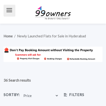
Home
/
Newly Launched Flats for Sale in Hyderabad
36 Search results
SORTBY:
FILTERS