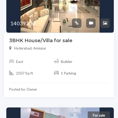
14039200
3BHK House/Villa for sale
Hyderabad, Aminpur
East
Builder
2507 Sq ft
1 Parking
Posted by: Owner
For sale