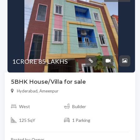
1CRORE 85 LAKHS
5BHK House/Villa for sale
Hyderabad, Ameenpur
West
Builder
125 SqY
1 Parking
Posted by: Owner