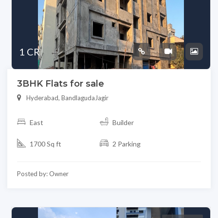
1 CR
3BHK Flats for sale
Hyderabad, BandlagudaJagir
East
Builder
1700 Sq ft
2 Parking
Posted by: Owner