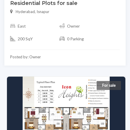
Residential Plots for sale
Hyderabad, Isnapur
East
Owner
200 SqY
0 Parking
Posted by: Owner
For sale