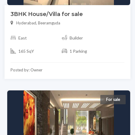
3BHK House/Villa for sale
Hyderabad, Beeramguda
East
Builder
165 SqY
1 Parking
Posted by: Owner
For sale