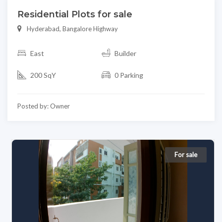
Residential Plots for sale
Hyderabad, Bangalore Highway
East
Builder
200 SqY
0 Parking
Posted by: Owner
For sale