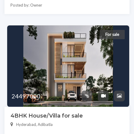
Posted by: Owner
For sale
24497000
4BHK House/Villa for sale
Hyderabad, Adibatla