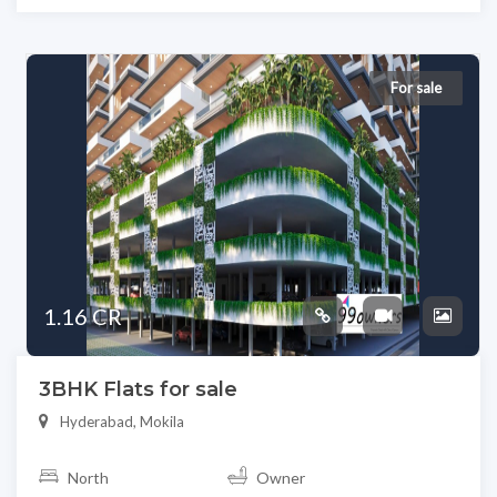
For sale
1.16 CR
3BHK Flats for sale
Hyderabad, Mokila
North
Owner