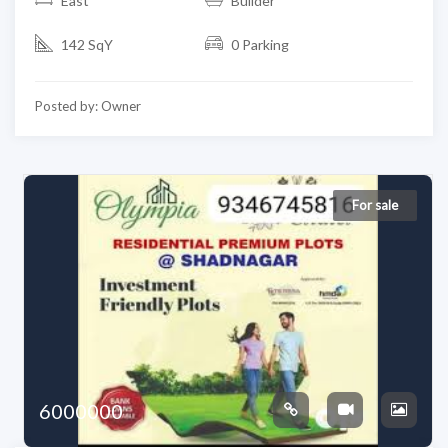
East
Builder
142 SqY
0 Parking
Posted by: Owner
For sale
6000000