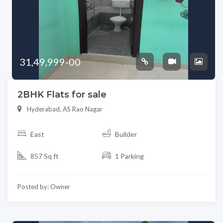
31,49,999-00
2BHK Flats for sale
Hyderabad, AS Rao Nagar
East
Builder
857 Sq ft
1 Parking
Posted by: Owner