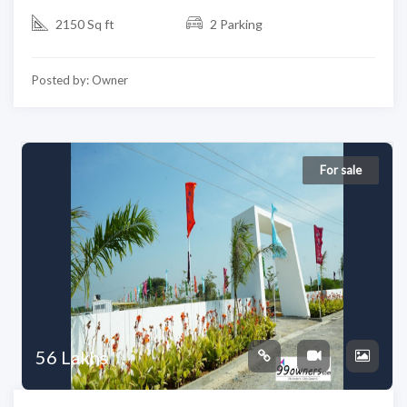
2150 Sq ft
2 Parking
Posted by: Owner
For sale
56 Lakhs