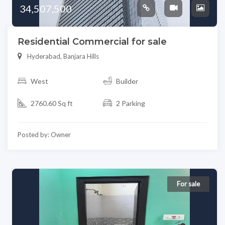
34,507,500
Residential Commercial for sale
Hyderabad, Banjara Hills
West
Builder
2760.60 Sq ft
2 Parking
Posted by: Owner
For sale