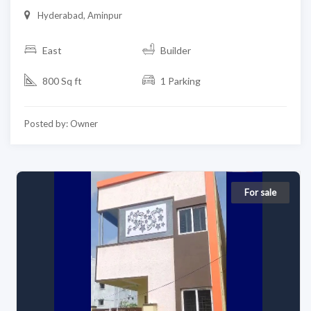
Hyderabad, Aminpur
East
Builder
800 Sq ft
1 Parking
Posted by: Owner
For sale