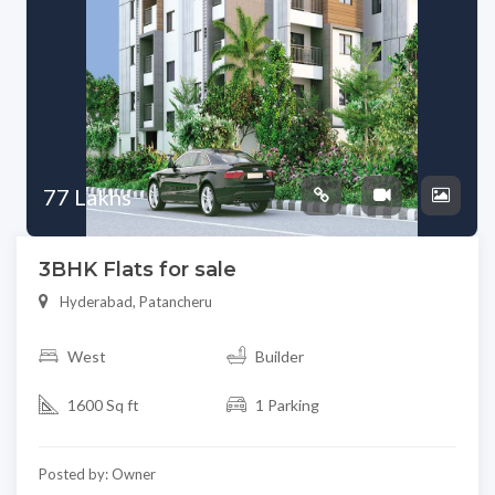
77 Lakhs
3BHK Flats for sale
Hyderabad, Patancheru
West
Builder
1600 Sq ft
1 Parking
Posted by: Owner