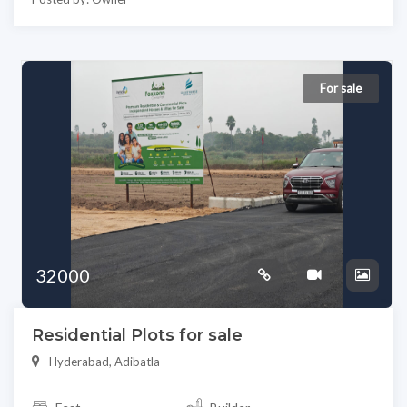
For sale
32000
Residential Plots for sale
Hyderabad, Adibatla