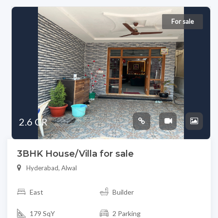
For sale
2.6 CR
3BHK House/Villa for sale
Hyderabad, Alwal
East
Builder
179 SqY
2 Parking