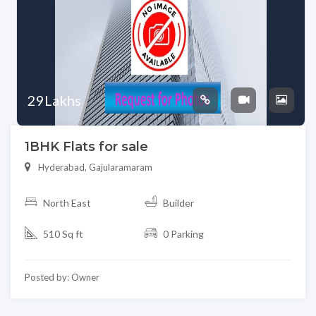
29Lakhs
1BHK Flats for sale
Hyderabad, Gajularamaram
North East
Builder
510 Sq ft
0 Parking
Posted by: Owner