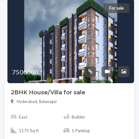
For sale
7500000
2BHK House/Villa for sale
Hyderabad, Balanagar
East
Builder
1175 Sq ft
1 Parking