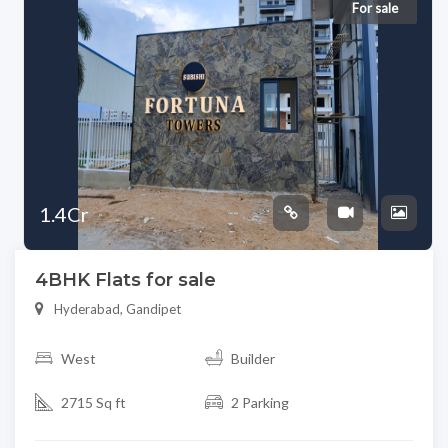
For sale
1.4Cr
4BHK Flats for sale
Hyderabad, Gandipet
West
Builder
2715 Sq ft
2 Parking