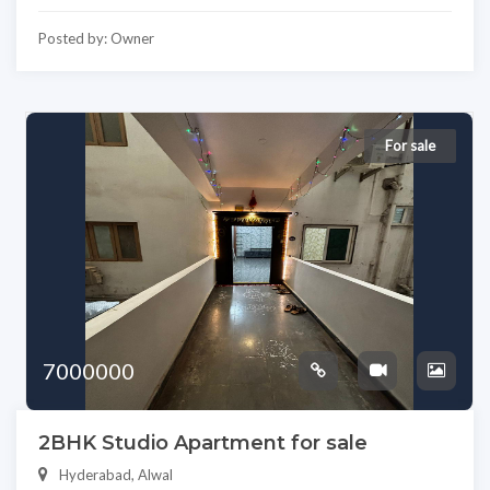
Posted by: Owner
For sale
7000000
2BHK Studio Apartment for sale
Hyderabad, Alwal