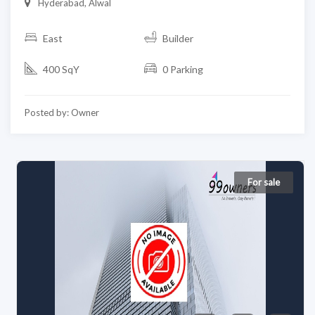
Hyderabad, Alwal
East
Builder
400 SqY
0 Parking
Posted by: Owner
For sale