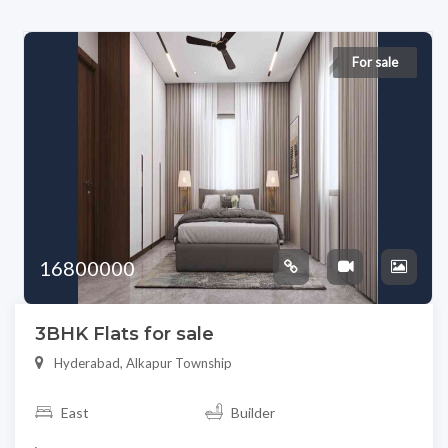
For sale
16800000
3BHK Flats for sale
Hyderabad, Alkapur Township
East
Builder