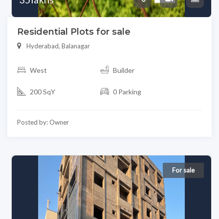
Residential Plots for sale
Hyderabad, Balanagar
West
Builder
200 SqY
0 Parking
Posted by: Owner
For sale