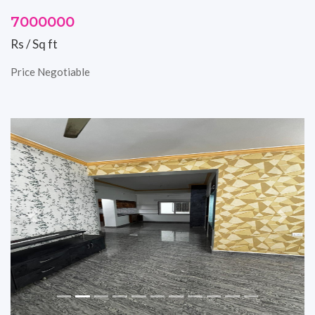
7000000
Rs / Sq ft
Price Negotiable
Previous
Next