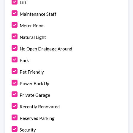
Lift
Maintenance Staff
Meter Room
Natural Light
No Open Drainage Around
Park
Pet Friendly
Power Back Up
Private Garage
Recently Renovated
Reserved Parking
Security