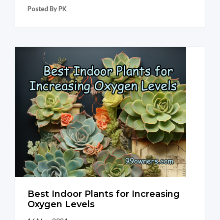
Posted By PK
Best Indoor Plants for Increasing
Oxygen Levels