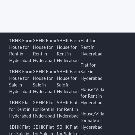
1BHK Farm
3BHK Farm
5BHK Farm
Flat for
House for
House for
House for
Rent in
Rent in
Rent in
Rent in
Hyderabad
Hyderabad
Hyderabad
Hyderabad
Flat for
1BHK Farm
3BHK Farm
5BHK Farm
Sale in
House for
House for
House for
Hyderabad
Sale in
Sale in
Sale in
House/Villa
Hyderabad
Hyderabad
Hyderabad
for Rent in
1BHK Flat
3BHK Flat
5BHK Flat
Hyderabad
for Rent in
for Rent in
for Rent in
House/Villa
Hyderabad
Hyderabad
Hyderabad
for Sale in
1BHK Flat
3BHK Flat
5BHK Flat
Hyderabad
for Sale in
for Sale in
for Sale in