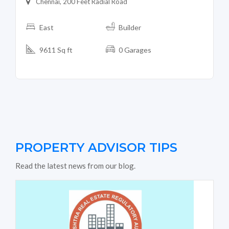
Chennai, 200 Feet Radial Road
East
Builder
9611 Sq ft
0 Garages
PROPERTY ADVISOR TIPS
Read the latest news from our blog.