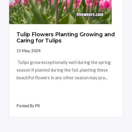
Tulip Flowers Planting Growing and
Caring for Tulips
15 May, 2024
Tulips grow exceptionally well during the spring
season if planted during the fall. planting these
beautiful flowers in any other season may pra...
Posted By PK