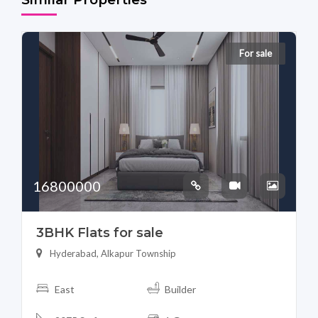
For sale
16800000
3BHK Flats for sale
Hyderabad, Alkapur Township
East
Builder