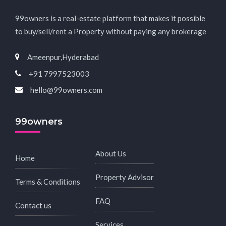
99owners is a real-estate platform that makes it possible
to buy/sell/rent a Property without paying any brokerage
Ameenpur,Hyderabad
+91 7997523003
hello@99owners.com
99owners
About Us
Home
Property Advisor
Terms & Conditions
FAQ
Contact us
Services