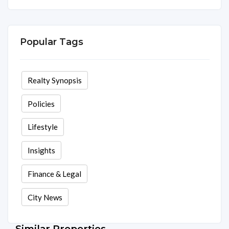
Area
Rooms
Beds
Baths
2075 Sq ft
3
3
3
Popular Tags
Realty Synopsis
Policies
Lifestyle
Insights
Finance & Legal
City News
Similar Properties