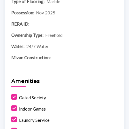
Type of Flooring:
Marble
Possession:
Nov 2025
RERA ID:
Ownership Type:
Freehold
Water:
24/7 Water
Mivan Construction:
Amenities
Gated Society
Indoor Games
Laundry Service