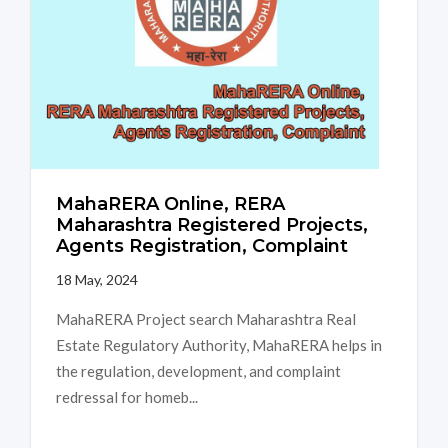
MahaRERA Online, RERA
Maharashtra Registered Projects,
Agents Registration, Complaint
18 May, 2024
MahaRERA Project search Maharashtra Real
Estate Regulatory Authority, MahaRERA helps in
the regulation, development, and complaint
redressal for homeb...