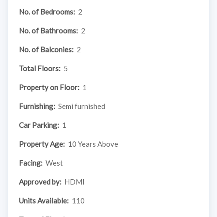
No. of Bedrooms:
2
No. of Bathrooms:
2
No. of Balconies:
2
Total Floors:
5
Property on Floor:
1
Furnishing:
Semi furnished
Car Parking:
1
Property Age:
10 Years Above
Facing:
West
Approved by:
HDMI
Units Available:
110