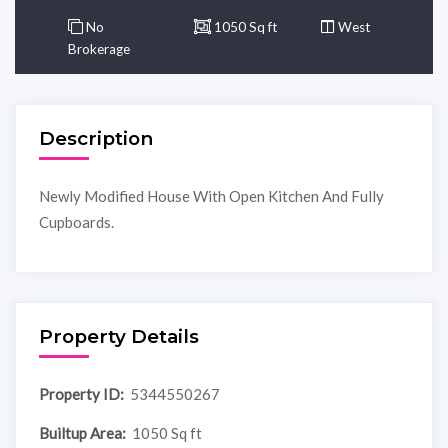
No
1050 Sq ft
West
Brokerage
Description
Newly Modified House With Open Kitchen And Fully
Cupboards.
Property Details
Property ID:
5344550267
Builtup Area:
1050 Sq ft