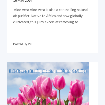
16 May, 2024
Aloe Vera Aloe Vera is also a controlling natural
air purifier. Native to Africa and now globally
cultivated, this juicy excels at removing fo...
Posted By PK