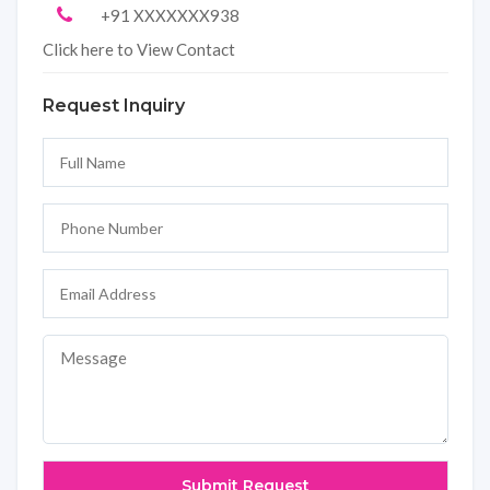
+91 XXXXXXX938
Click here to View Contact
Request Inquiry