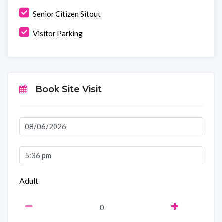
Senior Citizen Sitout
Visitor Parking
Book Site Visit
Adult