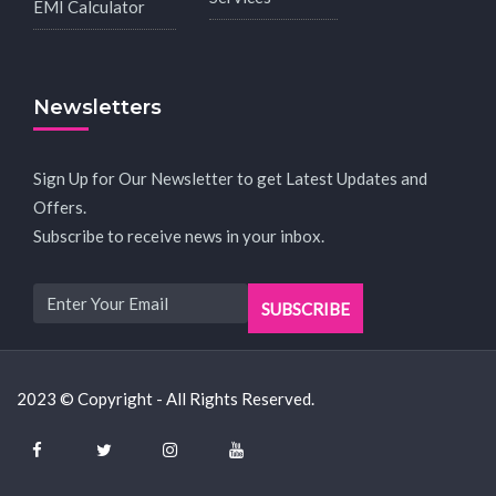
EMI Calculator
Newsletters
Sign Up for Our Newsletter to get Latest Updates and
Offers.
Subscribe to receive news in your inbox.
2023 © Copyright - All Rights Reserved.