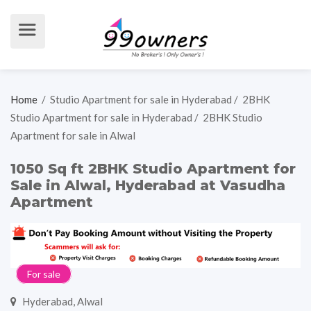
Home
/
Studio Apartment for sale in Hyderabad
/
2BHK
Studio Apartment for sale in Hyderabad
/
2BHK Studio
Apartment for sale in Alwal
1050 Sq ft 2BHK Studio Apartment for
Sale in Alwal, Hyderabad at Vasudha
Apartment
For sale
Hyderabad, Alwal