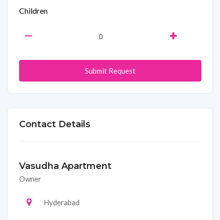
Children
Submit Request
Contact Details
Vasudha Apartment
Owner
Hyderabad