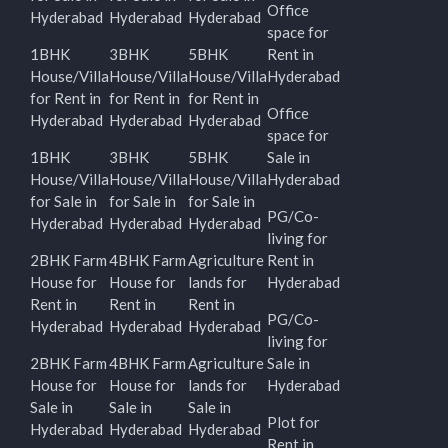
Office
Hyderabad
Hyderabad
Hyderabad
space for
1BHK
3BHK
5BHK
Rent in
House/Villa
House/Villa
House/Villa
Hyderabad
for Rent in
for Rent in
for Rent in
Office
Hyderabad
Hyderabad
Hyderabad
space for
1BHK
3BHK
5BHK
Sale in
House/Villa
House/Villa
House/Villa
Hyderabad
for Sale in
for Sale in
for Sale in
PG/Co-
Hyderabad
Hyderabad
Hyderabad
living for
2BHK Farm
4BHK Farm
Agriculture
Rent in
House for
House for
lands for
Hyderabad
Rent in
Rent in
Rent in
PG/Co-
Hyderabad
Hyderabad
Hyderabad
living for
2BHK Farm
4BHK Farm
Agriculture
Sale in
House for
House for
lands for
Hyderabad
Sale in
Sale in
Sale in
Plot for
Hyderabad
Hyderabad
Hyderabad
Rent in