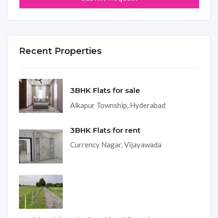
Recent Properties
3BHK Flats for sale
Alkapur Township, Hyderabad
3BHK Flats for rent
Currency Nagar, Vijayawada