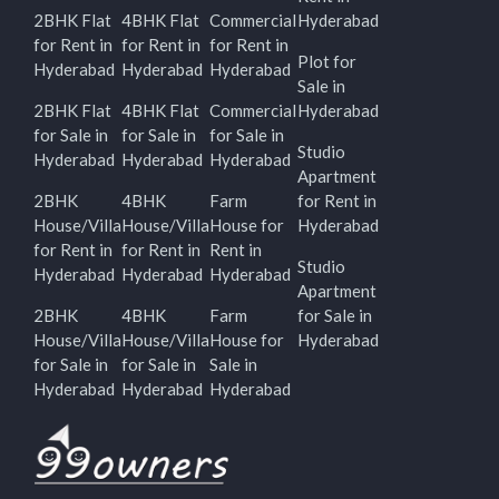
2BHK Flat
4BHK Flat
Commercial
Hyderabad
for Rent in
for Rent in
for Rent in
Plot for
Hyderabad
Hyderabad
Hyderabad
Sale in
2BHK Flat
4BHK Flat
Commercial
Hyderabad
for Sale in
for Sale in
for Sale in
Studio
Hyderabad
Hyderabad
Hyderabad
Apartment
2BHK
4BHK
Farm
for Rent in
House/Villa
House/Villa
House for
Hyderabad
for Rent in
for Rent in
Rent in
Studio
Hyderabad
Hyderabad
Hyderabad
Apartment
2BHK
4BHK
Farm
for Sale in
House/Villa
House/Villa
House for
Hyderabad
for Sale in
for Sale in
Sale in
Hyderabad
Hyderabad
Hyderabad