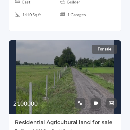
East
Builder
1410 Sq ft
1 Garages
For sale
2100000
Residential Agricultural land for sale