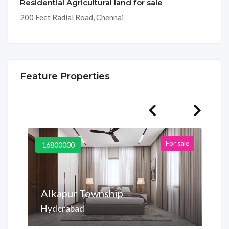
Residential Agricultural land for sale
200 Feet Radial Road, Chennai
Feature Properties
For sale
16800000
Alkapur Township
Hyderabad