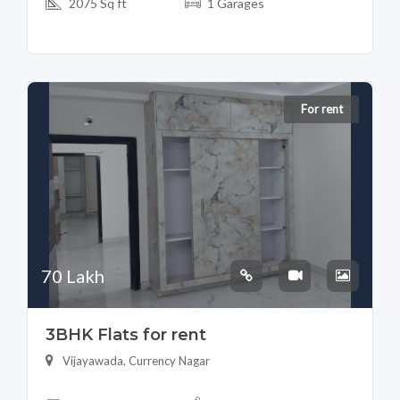
2075 Sq ft
1 Garages
For rent
70 Lakh
3BHK Flats for rent
Vijayawada, Currency Nagar