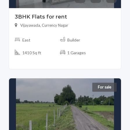
3BHK Flats for rent
Vijayawada, Currency Nagar
East
Builder
1410 Sq ft
1 Garages
For sale