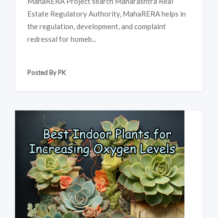
MahaRERA Project search Maharashtra Real
Estate Regulatory Authority, MahaRERA helps in
the regulation, development, and complaint
redressal for homeb...
Posted By PK