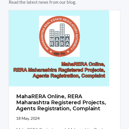
Read the latest news from our blog.
MahaRERA Online, RERA
Maharashtra Registered Projects,
Agents Registration, Complaint
18 May, 2024