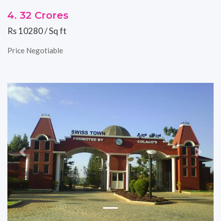
4. 32 Crores
Rs 10280 / Sq ft
Price Negotiable
Previous
Next