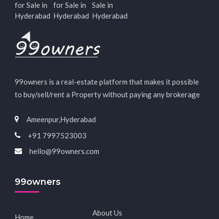
for Sale in
for Sale in
Sale in
Hyderabad
Hyderabad
Hyderabad
99owners is a real-estate platform that makes it possible
to buy/sell/rent a Property without paying any brokerage
Ameenpur,Hyderabad
+91 7997523003
hello@99owners.com
99owners
About Us
Home