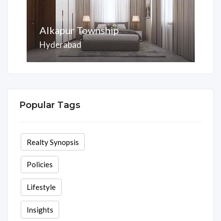
Alkapur Township
Hyderabad
Area
Rooms
Beds
Baths
2075 Sq ft
3
3
3
Popular Tags
Realty Synopsis
Policies
Lifestyle
Insights