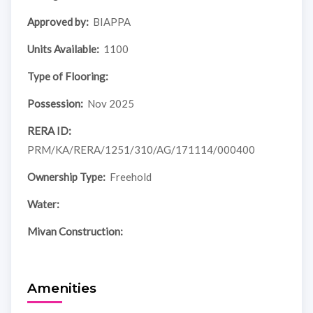
Approved by:
BIAPPA
Units Available:
1100
Type of Flooring:
Possession:
Nov 2025
RERA ID:
PRM/KA/RERA/1251/310/AG/171114/000400
Ownership Type:
Freehold
Water:
Mivan Construction:
Amenities