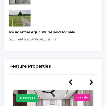
Residential Agricultural land for sale
200 Feet Radial Road, Chennai
Feature Properties
For sale
16800000