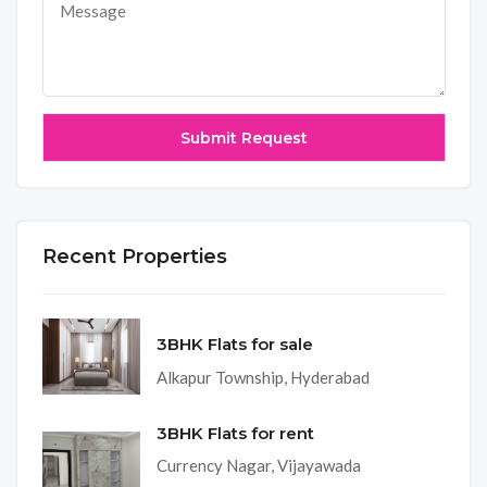
Recent Properties
3BHK Flats for sale
Alkapur Township, Hyderabad
3BHK Flats for rent
Currency Nagar, Vijayawada