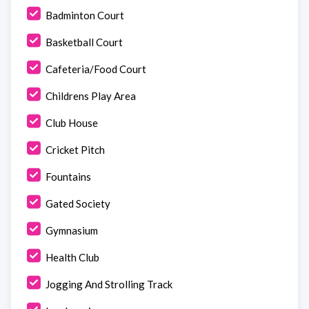
Badminton Court
Basketball Court
Cafeteria/Food Court
Childrens Play Area
Club House
Cricket Pitch
Fountains
Gated Society
Gymnasium
Health Club
Jogging And Strolling Track