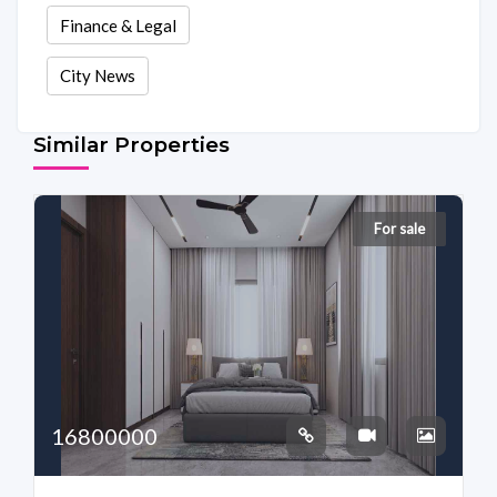
Finance & Legal
City News
Similar Properties
For sale
16800000