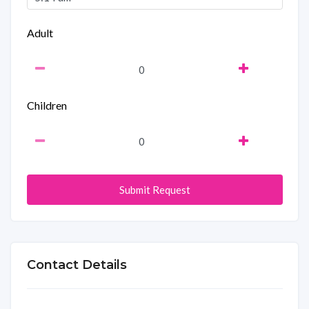
Adult
Children
Submit Request
Contact Details