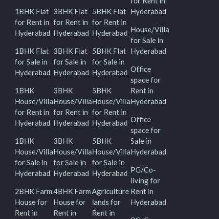
for Rent in
1BHK Flat
3BHK Flat
5BHK Flat
Hyderabad
for Rent in
for Rent in
for Rent in
House/Villa
Hyderabad
Hyderabad
Hyderabad
for Sale in
1BHK Flat
3BHK Flat
5BHK Flat
Hyderabad
for Sale in
for Sale in
for Sale in
Office
Hyderabad
Hyderabad
Hyderabad
space for
1BHK
3BHK
5BHK
Rent in
House/Villa
House/Villa
House/Villa
Hyderabad
for Rent in
for Rent in
for Rent in
Office
Hyderabad
Hyderabad
Hyderabad
space for
1BHK
3BHK
5BHK
Sale in
House/Villa
House/Villa
House/Villa
Hyderabad
for Sale in
for Sale in
for Sale in
PG/Co-
Hyderabad
Hyderabad
Hyderabad
living for
2BHK Farm
4BHK Farm
Agriculture
Rent in
House for
House for
lands for
Hyderabad
Rent in
Rent in
Rent in