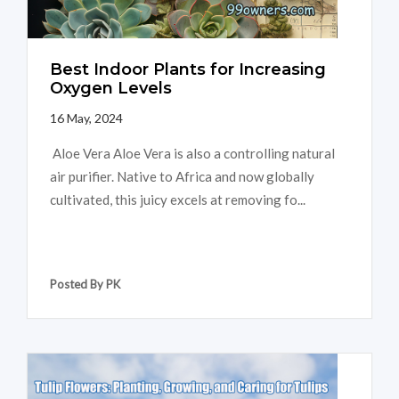
Best Indoor Plants for Increasing
Oxygen Levels
16 May, 2024
Aloe Vera Aloe Vera is also a controlling natural
air purifier. Native to Africa and now globally
cultivated, this juicy excels at removing fo...
Posted By PK