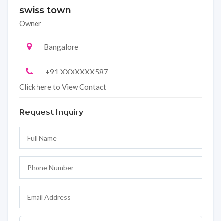
swiss town
Owner
Bangalore
+91 XXXXXXX587
Click here to View Contact
Request Inquiry