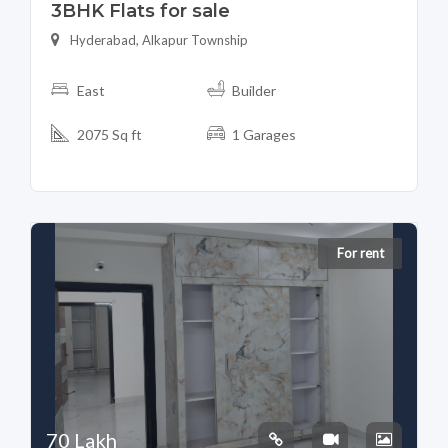
3BHK Flats for sale
Hyderabad, Alkapur Township
East
Builder
2075 Sq ft
1 Garages
For rent
70 Lakh