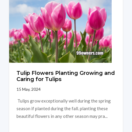
Tulip Flowers Planting Growing and
Caring for Tulips
15 May, 2024
Tulips grow exceptionally well during the spring
season if planted during the fall. planting these
beautiful flowers in any other season may pra...