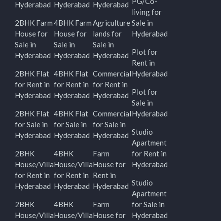
PG/Co-
Hyderabad
Hyderabad
Hyderabad
living for
2BHK Farm
4BHK Farm
Agriculture
Sale in
House for
House for
lands for
Hyderabad
Sale in
Sale in
Sale in
Plot for
Hyderabad
Hyderabad
Hyderabad
Rent in
2BHK Flat
4BHK Flat
Commercial
Hyderabad
for Rent in
for Rent in
for Rent in
Plot for
Hyderabad
Hyderabad
Hyderabad
Sale in
2BHK Flat
4BHK Flat
Commercial
Hyderabad
for Sale in
for Sale in
for Sale in
Studio
Hyderabad
Hyderabad
Hyderabad
Apartment
2BHK
4BHK
Farm
for Rent in
House/Villa
House/Villa
House for
Hyderabad
for Rent in
for Rent in
Rent in
Studio
Hyderabad
Hyderabad
Hyderabad
Apartment
2BHK
4BHK
Farm
for Sale in
House/Villa
House/Villa
House for
Hyderabad