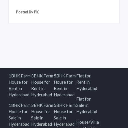
Posted By PK
1BHK Farm
3BHK Farm
5BHK Farm
Flat for
House for
House for
House for
Rent in
Rent in
Rent in
Rent in
Hyderabad
Hyderabad
Hyderabad
Hyderabad
Flat for
1BHK Farm
3BHK Farm
5BHK Farm
Sale in
House for
House for
House for
Hyderabad
Sale in
Sale in
Sale in
House/Villa
Hyderabad
Hyderabad
Hyderabad