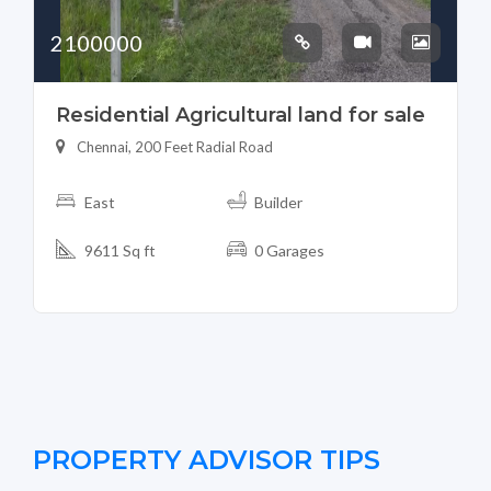
2100000
Residential Agricultural land for sale
Chennai, 200 Feet Radial Road
East
Builder
9611 Sq ft
0 Garages
PROPERTY ADVISOR TIPS