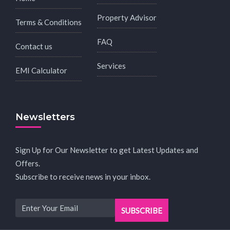
Property Advisor
Terms & Conditions
FAQ
Contact us
Services
EMI Calculator
Newsletters
Sign Up for Our Newsletter to get Latest Updates and
Offers.
Subscribe to receive news in your inbox.