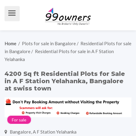
Home
/
Plots for sale in Bangalore
/
Residential Plots for sale
in Bangalore
/
Residential Plots for sale in A F Station
Yelahanka
4200 Sq ft Residential Plots for Sale
in A F Station Yelahanka, Bangalore
at swiss town
For sale
Bangalore, A F Station Yelahanka