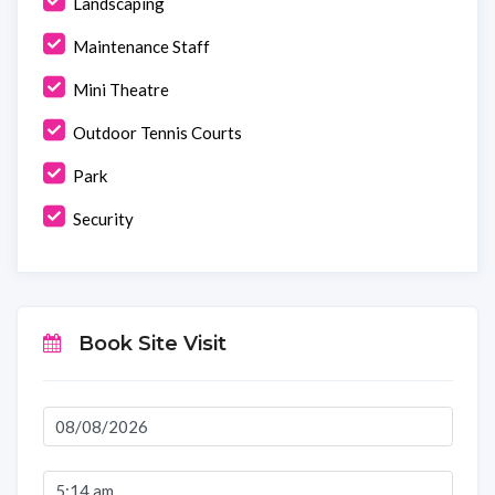
Landscaping
Maintenance Staff
Mini Theatre
Outdoor Tennis Courts
Park
Security
Book Site Visit