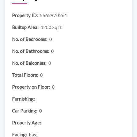
Property ID:
5662970261
Builtup Area:
4200 Sq ft
No. of Bedrooms:
0
No. of Bathrooms:
0
No. of Balconies:
0
Total Floors:
0
Property on Floor:
0
Furnishing:
Car Parking:
0
Property Age:
Facing:
East