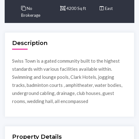
No
4200 Sq ft
East
Brokerage
Description
Swiss Town is a gated community built to the highest
standards with various facilities available within.
Swimming and lounge pools, Clark Hotels, jogging
tracks, badminton courts , amphitheater, water bodies,
underground cabling, drainage, club houses, guest
rooms, wedding hall, all encompassed
Property Details