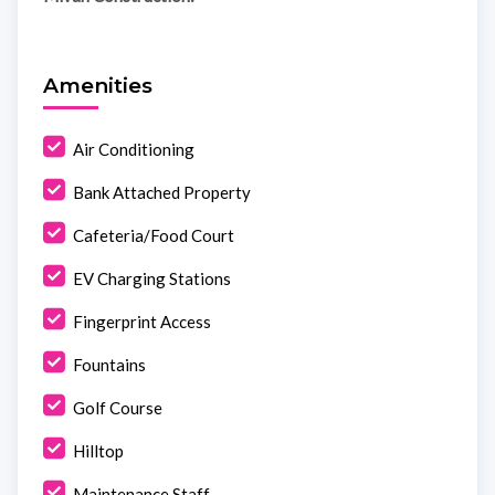
Amenities
Air Conditioning
Bank Attached Property
Cafeteria/Food Court
EV Charging Stations
Fingerprint Access
Fountains
Golf Course
Hilltop
Maintenance Staff