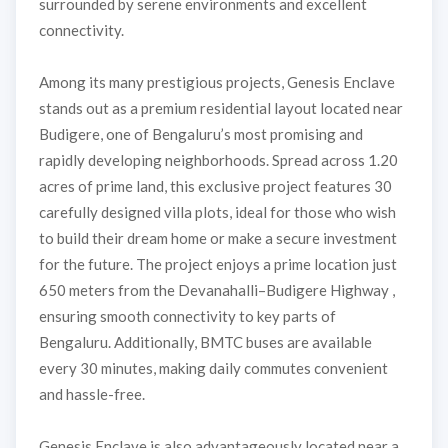
surrounded by serene environments and excellent
connectivity.
Among its many prestigious projects, Genesis Enclave
stands out as a premium residential layout located near
Budigere, one of Bengaluru’s most promising and
rapidly developing neighborhoods. Spread across 1.20
acres of prime land, this exclusive project features 30
carefully designed villa plots, ideal for those who wish
to build their dream home or make a secure investment
for the future. The project enjoys a prime location just
650 meters from the Devanahalli–Budigere Highway ,
ensuring smooth connectivity to key parts of
Bengaluru. Additionally, BMTC buses are available
every 30 minutes, making daily commutes convenient
and hassle-free.
Genesis Enclave is also advantageously located near a