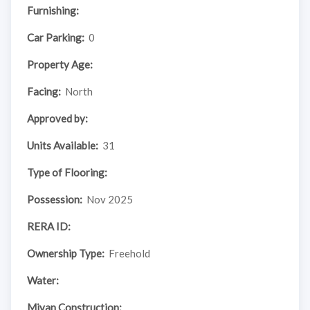
Furnishing:
Car Parking:
0
Property Age:
Facing:
North
Approved by:
Units Available:
31
Type of Flooring:
Possession:
Nov 2025
RERA ID:
Ownership Type:
Freehold
Water:
Mivan Construction: