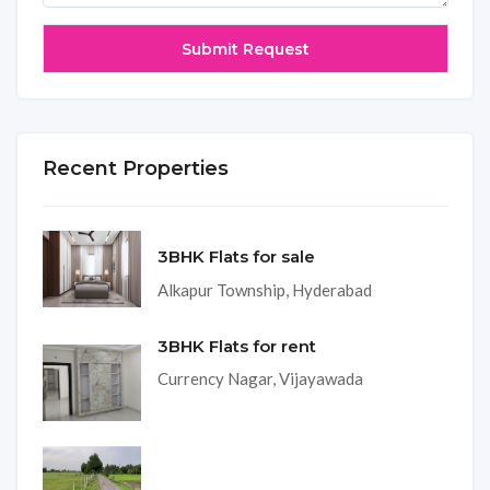
Recent Properties
3BHK Flats for sale
Alkapur Township, Hyderabad
3BHK Flats for rent
Currency Nagar, Vijayawada