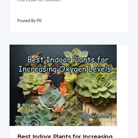
Posted By PK
Best Indoor Plants for Increasing