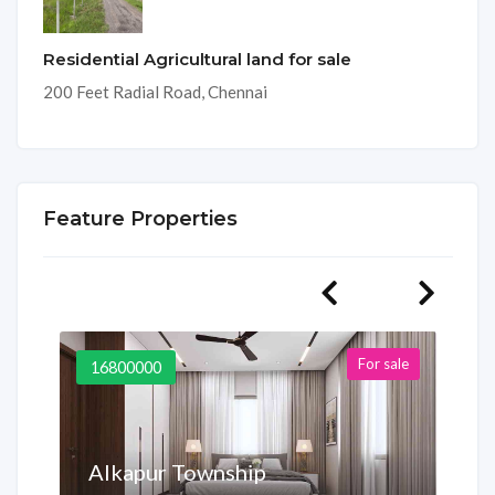
Residential Agricultural land for sale
200 Feet Radial Road, Chennai
Feature Properties
For sale
16800000
Alkapur Township