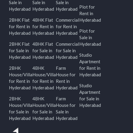
Sale in
Sale in
Sale in
Plot for
Hyderabad
Hyderabad
Hyderabad
Rent in
2BHK Flat
4BHK Flat
Commercial
Hyderabad
for Rent in
for Rent in
for Rent in
Plot for
Hyderabad
Hyderabad
Hyderabad
Sale in
2BHK Flat
4BHK Flat
Commercial
Hyderabad
for Sale in
for Sale in
for Sale in
Studio
Hyderabad
Hyderabad
Hyderabad
Apartment
2BHK
4BHK
Farm
for Rent in
House/Villa
House/Villa
House for
Hyderabad
for Rent in
for Rent in
Rent in
Studio
Hyderabad
Hyderabad
Hyderabad
Apartment
2BHK
4BHK
Farm
for Sale in
House/Villa
House/Villa
House for
Hyderabad
for Sale in
for Sale in
Sale in
Hyderabad
Hyderabad
Hyderabad