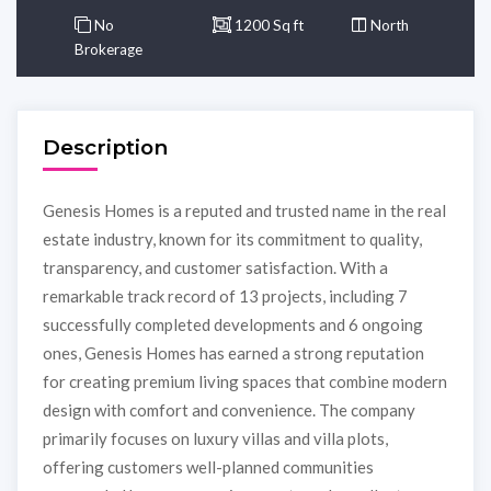
No
1200 Sq ft
North
Brokerage
Description
Genesis Homes is a reputed and trusted name in the real
estate industry, known for its commitment to quality,
transparency, and customer satisfaction. With a
remarkable track record of 13 projects, including 7
successfully completed developments and 6 ongoing
ones, Genesis Homes has earned a strong reputation
for creating premium living spaces that combine modern
design with comfort and convenience. The company
primarily focuses on luxury villas and villa plots,
offering customers well-planned communities