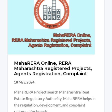
MahaRERA Online, RERA
Maharashtra Registered Projects,
Agents Registration, Complaint
18 May, 2024
MahaRERA Project search Maharashtra Real
Estate Regulatory Authority, MahaRERA helps in
the regulation, development, and complaint
redressal for homeb...