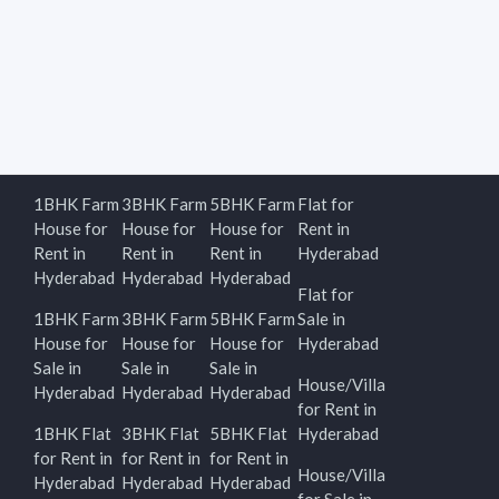
1BHK Farm
3BHK Farm
5BHK Farm
Flat for
House for
House for
House for
Rent in
Rent in
Rent in
Rent in
Hyderabad
Hyderabad
Hyderabad
Hyderabad
Flat for
1BHK Farm
3BHK Farm
5BHK Farm
Sale in
House for
House for
House for
Hyderabad
Sale in
Sale in
Sale in
House/Villa
Hyderabad
Hyderabad
Hyderabad
for Rent in
1BHK Flat
3BHK Flat
5BHK Flat
Hyderabad
for Rent in
for Rent in
for Rent in
House/Villa
Hyderabad
Hyderabad
Hyderabad