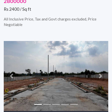
2800000
Rs 2400 / Sq ft
All Inclusive Price, Tax and Govt charges excluded, Price
Negotiable
Previous
Next