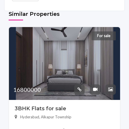
Similar Properties
For sale
16800000
3BHK Flats for sale
Hyderabad, Alkapur Township