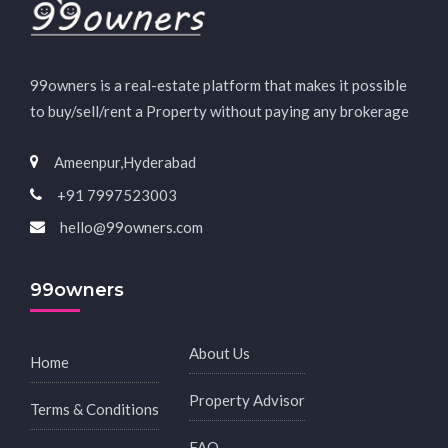
99owners is a real-estate platform that makes it possible
to buy/sell/rent a Property without paying any brokerage
Ameenpur,Hyderabad
+91 7997523003
hello@99owners.com
99owners
About Us
Home
Property Advisor
Terms & Conditions
FAQ