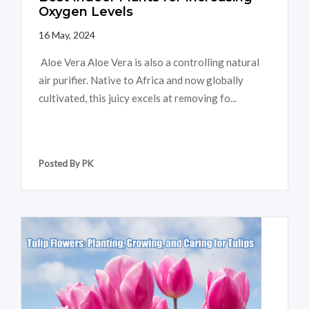
Oxygen Levels
16 May, 2024
Aloe Vera Aloe Vera is also a controlling natural
air purifier. Native to Africa and now globally
cultivated, this juicy excels at removing fo...
Posted By PK