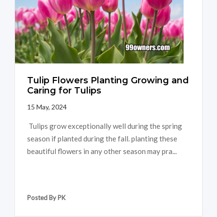
Tulip Flowers Planting Growing and
Caring for Tulips
15 May, 2024
Tulips grow exceptionally well during the spring
season if planted during the fall. planting these
beautiful flowers in any other season may pra...
Posted By PK