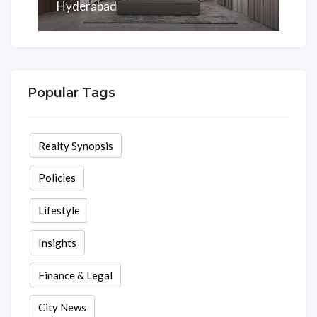
Hyderabad
Area
Rooms
Beds
Baths
2075 Sq ft
3
3
3
Popular Tags
Realty Synopsis
Policies
Lifestyle
Insights
Finance & Legal
City News