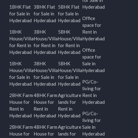
for Sale in
1BHK Flat
3BHK Flat
5BHK Flat
Hyderabad
for Sale in
for Sale in
for Sale in
Office
Hyderabad
Hyderabad
Hyderabad
space for
1BHK
3BHK
5BHK
Rent in
House/Villa
House/Villa
House/Villa
Hyderabad
for Rent in
for Rent in
for Rent in
Office
Hyderabad
Hyderabad
Hyderabad
space for
1BHK
3BHK
5BHK
Sale in
House/Villa
House/Villa
House/Villa
Hyderabad
for Sale in
for Sale in
for Sale in
PG/Co-
Hyderabad
Hyderabad
Hyderabad
living for
2BHK Farm
4BHK Farm
Agriculture
Rent in
House for
House for
lands for
Hyderabad
Rent in
Rent in
Rent in
PG/Co-
Hyderabad
Hyderabad
Hyderabad
living for
2BHK Farm
4BHK Farm
Agriculture
Sale in
House for
House for
lands for
Hyderabad