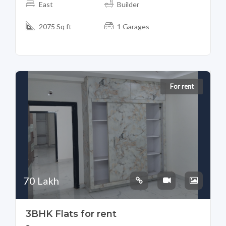
East
Builder
2075 Sq ft
1 Garages
For rent
70 Lakh
3BHK Flats for rent