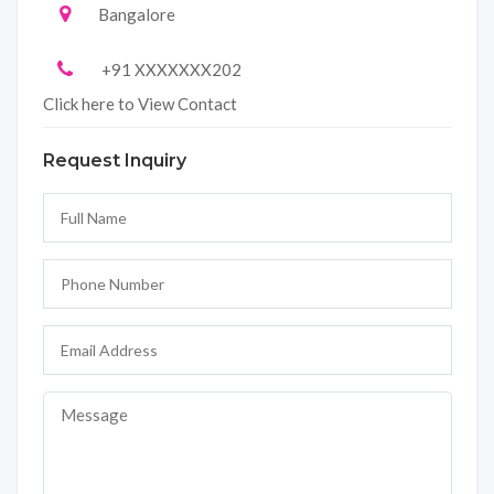
Bangalore
+91 XXXXXXX202
Click here to View Contact
Request Inquiry