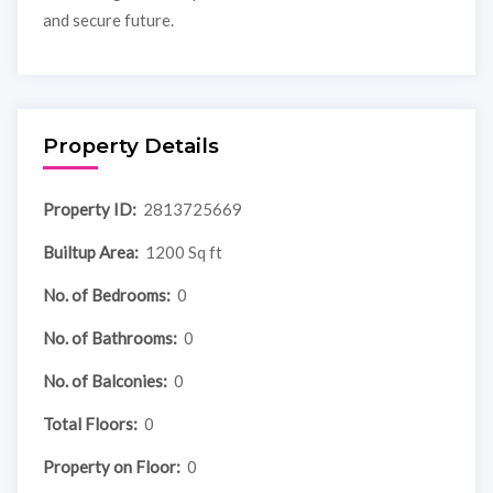
and secure future.
Property Details
Property ID:
2813725669
Builtup Area:
1200 Sq ft
No. of Bedrooms:
0
No. of Bathrooms:
0
No. of Balconies:
0
Total Floors:
0
Property on Floor:
0