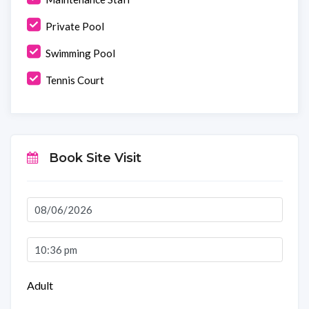
Private Pool
Swimming Pool
Tennis Court
Book Site Visit
Adult