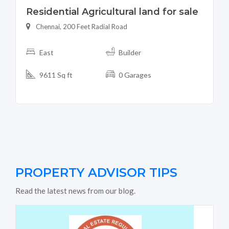
Residential Agricultural land for sale
Chennai, 200 Feet Radial Road
East
Builder
9611 Sq ft
0 Garages
PROPERTY ADVISOR TIPS
Read the latest news from our blog.