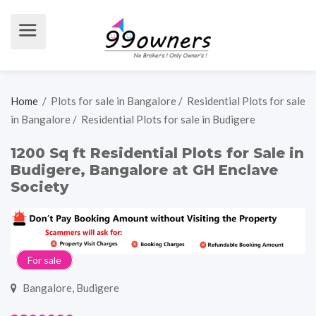
Home
/
Plots for sale in Bangalore
/
Residential Plots for sale
in Bangalore
/
Residential Plots for sale in Budigere
1200 Sq ft Residential Plots for Sale in
Budigere, Bangalore at GH Enclave
Society
For sale
Bangalore, Budigere