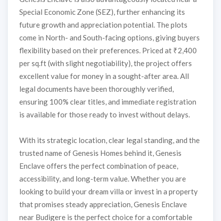
Special Economic Zone (SEZ), further enhancing its
future growth and appreciation potential. The plots
come in North- and South-facing options, giving buyers
flexibility based on their preferences. Priced at ₹2,400
per sq.ft (with slight negotiability), the project offers
excellent value for money in a sought-after area. All
legal documents have been thoroughly verified,
ensuring 100% clear titles, and immediate registration
is available for those ready to invest without delays.
With its strategic location, clear legal standing, and the
trusted name of Genesis Homes behind it, Genesis
Enclave offers the perfect combination of peace,
accessibility, and long-term value. Whether you are
looking to build your dream villa or invest in a property
that promises steady appreciation, Genesis Enclave
near Budigere is the perfect choice for a comfortable