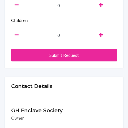
Children
Submit Request
Contact Details
GH Enclave Society
Owner