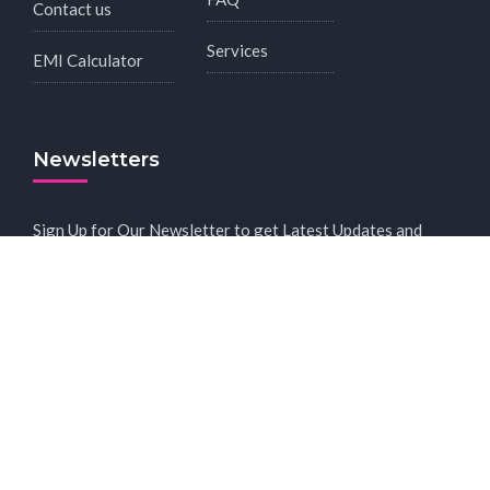
Contact us
Services
EMI Calculator
Newsletters
Sign Up for Our Newsletter to get Latest Updates and
Offers.
Subscribe to receive news in your inbox.
2023 © Copyright - All Rights Reserved.