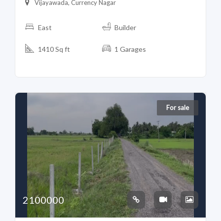
Vijayawada, Currency Nagar
East
Builder
1410 Sq ft
1 Garages
For sale
2100000